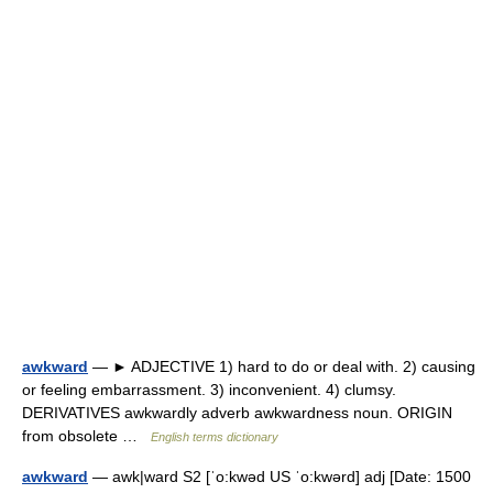
awkward
— ► ADJECTIVE 1) hard to do or deal with. 2) causing
or feeling embarrassment. 3) inconvenient. 4) clumsy.
DERIVATIVES awkwardly adverb awkwardness noun. ORIGIN
from obsolete …
English terms dictionary
awkward
— awk|ward S2 [ˈo:kwəd US ˈo:kwərd] adj [Date: 1500