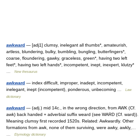
awkward
— [adj1] clumsy, inelegant all thumbs*, amateurish,
artless, blundering, bulky, bumbling, bungling, butterfingers*,
coarse, floundering, gawky, graceless, green*, having two left
feet*, having two left hands*, incompetent, inept, inexpert, klutzy*
…
New thesaurus
awkward
— index difficult, improper, inadept, incompetent,
inelegant, inept (incompetent), ponderous, unbecoming …
Law
dictionary
awkward
— (adj.) mid 14c., in the wrong direction, from AWK (Cf.
awk) back handed + adverbial suffix weard (see WARD (Cf. ward)).
Meaning clumsy first recorded 1520s. Related: Awkwardly. Other
formations from awk, none of them surviving, were awky, awkly,…
…
Etymology dictionary