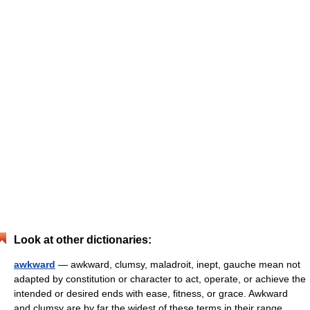
Look at other dictionaries:
awkward
— awkward, clumsy, maladroit, inept, gauche mean not
adapted by constitution or character to act, operate, or achieve the
intended or desired ends with ease, fitness, or grace. Awkward
and clumsy are by far the widest of these terms in their range… …