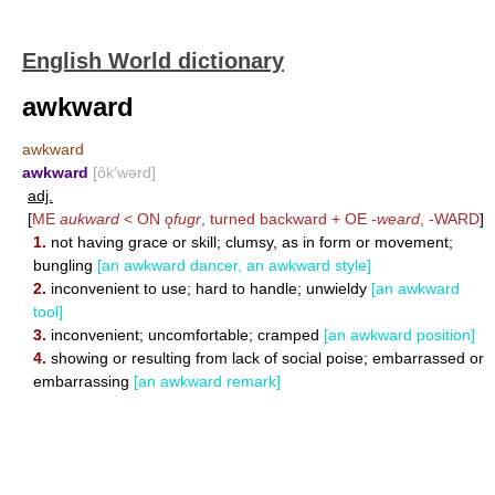
English World dictionary
awkward
awkward
awkward
[ôk′wərd]
adj.
[
ME
aukward
< ON ǫ
fugr
, turned backward + OE
-weard
,
-WARD
]
1.
not having grace or skill; clumsy, as in form or movement;
bungling
[an awkward dancer, an awkward style]
2.
inconvenient to use; hard to handle; unwieldy
[an awkward
tool]
3.
inconvenient; uncomfortable; cramped
[an awkward position]
4.
showing or resulting from lack of social poise; embarrassed or
embarrassing
[an awkward remark]