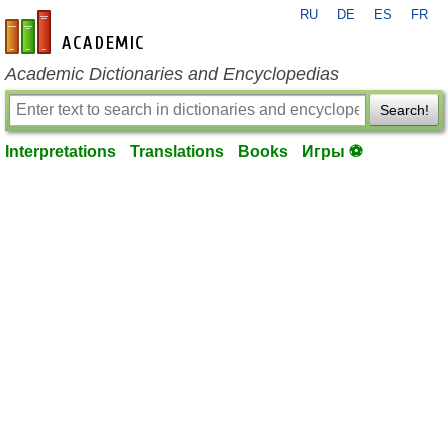
RU
DE
ES
FR
en-academic.com
Academic Dictionaries and Encyclopedias
Search!
Interpretations
Translations
Books
Игры ⚽