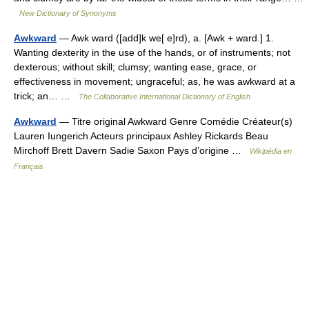
New Dictionary of Synonyms
Awkward
— Awk ward ([add]k we[ e]rd), a. [Awk + ward.] 1.
Wanting dexterity in the use of the hands, or of instruments; not
dexterous; without skill; clumsy; wanting ease, grace, or
effectiveness in movement; ungraceful; as, he was awkward at a
trick; an… …
The Collaborative International Dictionary of English
Awkward
— Titre original Awkward Genre Comédie Créateur(s)
Lauren Iungerich Acteurs principaux Ashley Rickards Beau
Mirchoff Brett Davern Sadie Saxon Pays d’origine …
Wikipédia en
Français