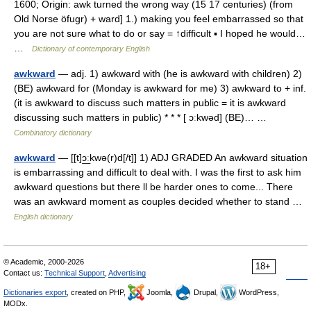
1600; Origin: awk turned the wrong way (15 17 centuries) (from
Old Norse öfugr) + ward] 1.) making you feel embarrassed so that
you are not sure what to do or say = ↑difficult ▪ I hoped he would…
…
Dictionary of contemporary English
awkward
— adj. 1) awkward with (he is awkward with children) 2)
(BE) awkward for (Monday is awkward for me) 3) awkward to + inf.
(it is awkward to discuss such matters in public = it is awkward
discussing such matters in public) * * * [ ɔːkwəd] (BE)… …
Combinatory dictionary
awkward
— [[t]ɔ͟ːkwə(r)d[/t]] 1) ADJ GRADED An awkward situation
is embarrassing and difficult to deal with. I was the first to ask him
awkward questions but there ll be harder ones to come... There
was an awkward moment as couples decided whether to stand …
English dictionary
© Academic, 2000-2026
18+
Contact us:
Technical Support
,
Advertising
Dictionaries export
, created on PHP,
Joomla,
Drupal,
WordPress,
MODx.