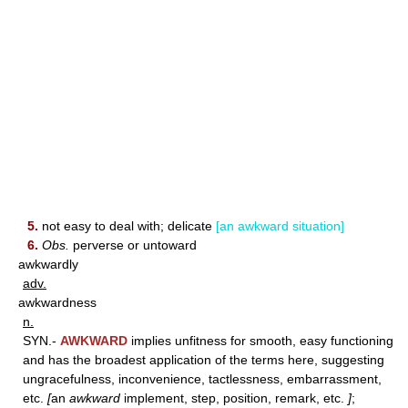
5.
not easy to deal with; delicate
[an awkward situation]
6.
Obs.
perverse or untoward
awkwardly
adv.
awkwardness
n.
SYN.-
AWKWARD
implies unfitness for smooth, easy functioning
and has the broadest application of the terms here, suggesting
ungracefulness, inconvenience, tactlessness, embarrassment,
etc.
[
an
awkward
implement, step, position, remark, etc.
]
;