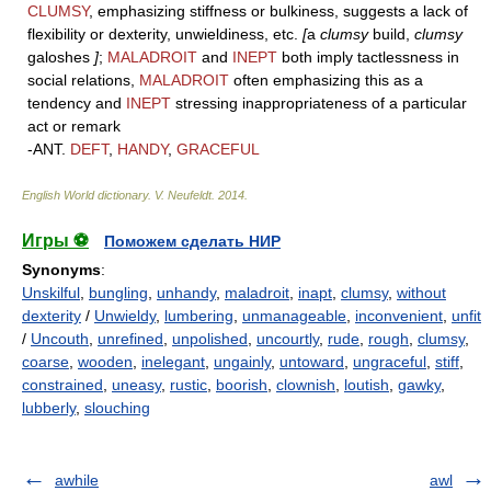
CLUMSY
, emphasizing stiffness or bulkiness, suggests a lack of
flexibility or dexterity, unwieldiness, etc.
[
a
clumsy
build,
clumsy
galoshes
]
;
MALADROIT
and
INEPT
both imply tactlessness in
social relations,
MALADROIT
often emphasizing this as a
tendency and
INEPT
stressing inappropriateness of a particular
act or remark
-ANT.
DEFT
,
HANDY
,
GRACEFUL
English World dictionary
.
V. Neufeldt
.
2014
.
Игры ⚽
Поможем сделать НИР
Synonyms
:
Unskilful
,
bungling
,
unhandy
,
maladroit
,
inapt
,
clumsy
,
without
dexterity
/
Unwieldy
,
lumbering
,
unmanageable
,
inconvenient
,
unfit
/
Uncouth
,
unrefined
,
unpolished
,
uncourtly
,
rude
,
rough
,
clumsy
,
coarse
,
wooden
,
inelegant
,
ungainly
,
untoward
,
ungraceful
,
stiff
,
constrained
,
uneasy
,
rustic
,
boorish
,
clownish
,
loutish
,
gawky
,
lubberly
,
slouching
awhile
awl